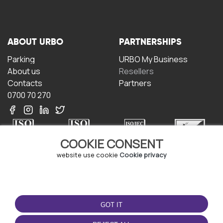
ABOUT URBO
PARTNERSHIPS
Parking
URBO My Business
About us
Resellers
Contacts
Partners
0700 70 270
COOKIE CONSENT
website use cookie
Cookie privacy
TERMS OF USE
DOWNLOAD THE APP
Terms and conditions
GOT IT
Privacy policy