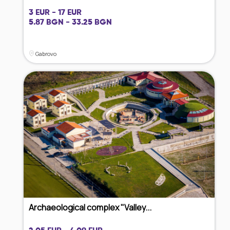
3 EUR - 17 EUR
5.87 BGN - 33.25 BGN
Gabrovo
Archaeological complex "Valley...