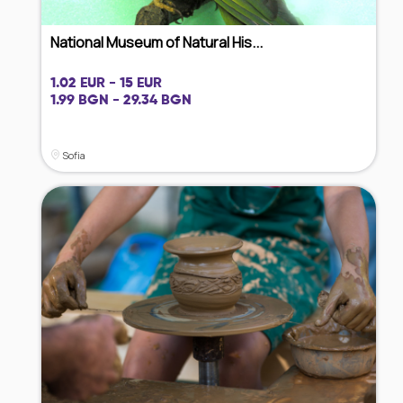
National Museum of Natural His...
1.02 EUR - 15 EUR
1.99 BGN - 29.34 BGN
Sofia