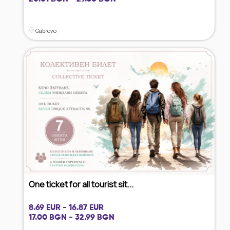
Gabrovo
One ticket for all tourist sit...
8.69 EUR - 16.87 EUR
17.00 BGN - 32.99 BGN