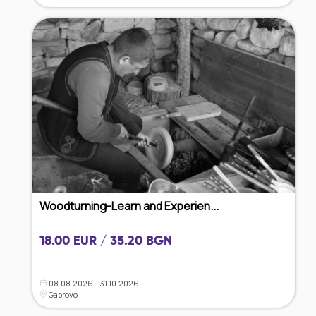
Woodturning-Learn and Experien...
18.00 EUR / 35.20 BGN
08.08.2026 - 31.10.2026
Gabrovo