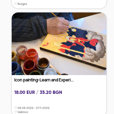
Burgas
Icon painting-Learn and Experi...
18.00 EUR / 35.20 BGN
08.08.2026 - 07.11.2026
Gabrovo