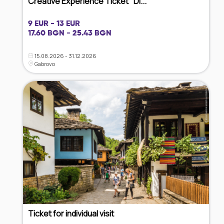
Creative Experience Ticket "Di...
9 EUR - 13 EUR
17.60 BGN - 25.43 BGN
15.08.2026 - 31.12.2026
Gabrovo
Ticket for individual visit