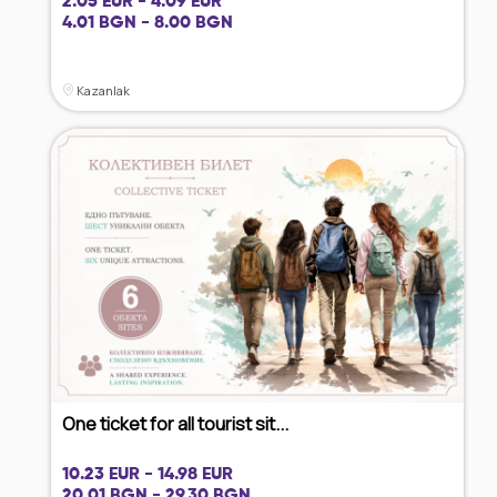
2.05 EUR - 4.09 EUR
4.01 BGN - 8.00 BGN
Kazanlak
One ticket for all tourist sit...
10.23 EUR - 14.98 EUR
20.01 BGN - 29.30 BGN