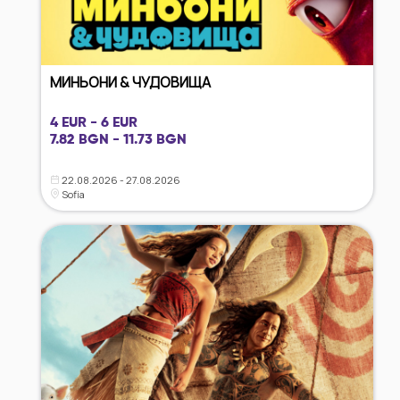
МИНЬОНИ & ЧУДОВИЩА
4 EUR - 6 EUR
7.82 BGN - 11.73 BGN
22.08.2026 - 27.08.2026
Sofia