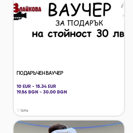
ПОДАРЪЧЕН ВАУЧЕР
10 EUR - 15.34 EUR
19.56 BGN - 30.00 BGN
Sofia