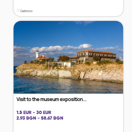
Gabrovo
Visit to the museum exposition...
1.5 EUR - 30 EUR
2.93 BGN - 58.67 BGN