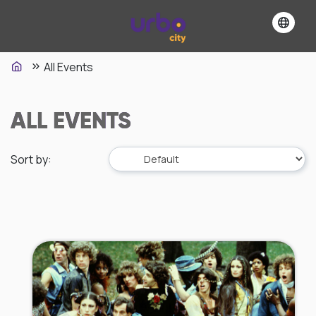
All Events
ALL EVENTS
Sort by
: