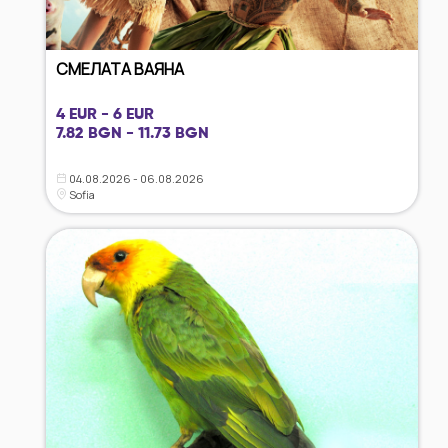
СМЕЛАТА ВАЯНА
4 EUR - 6 EUR
7.82 BGN - 11.73 BGN
04.08.2026 - 06.08.2026
Sofia