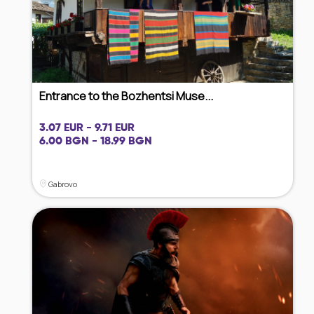
Entrance to the Bozhentsi Muse...
3.07 EUR - 9.71 EUR
6.00 BGN - 18.99 BGN
Gabrovo