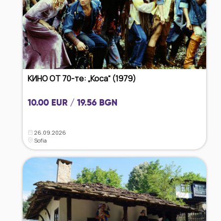
КИНО ОТ 70-те: „Коса“ (1979)
10.00 EUR / 19.56 BGN
26.09.2026
Sofia