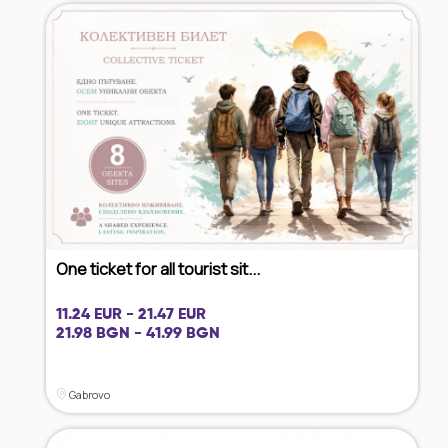
One ticket for all tourist sit...
11.24 EUR - 21.47 EUR
21.98 BGN - 41.99 BGN
Gabrovo