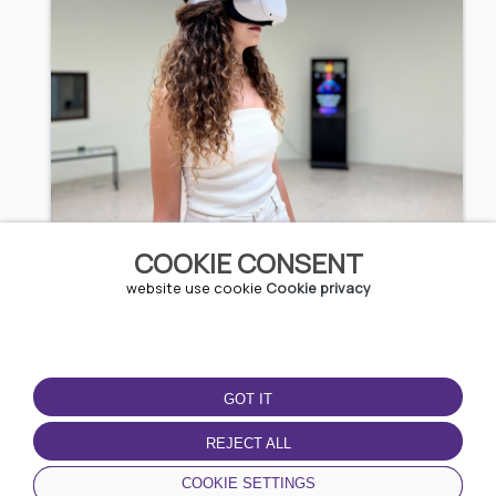
3D Experience
COOKIE CONSENT
website use cookie
Cookie privacy
5.11 EUR / 9.99 BGN
Kazanlak
GOT IT
REJECT ALL
COOKIE SETTINGS