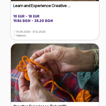
Learn and Experience Creative ...
10 EUR - 18 EUR
19.56 BGN - 35.20 BGN
15.08.2026 - 31.12.2026
Gabrovo