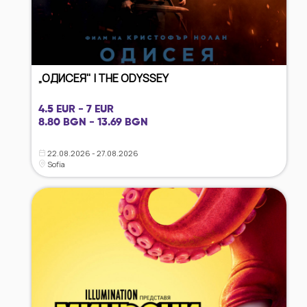
„ОДИСЕЯ" | THE ODYSSEY
4.5 EUR - 7 EUR
8.80 BGN - 13.69 BGN
22.08.2026 - 27.08.2026
Sofia