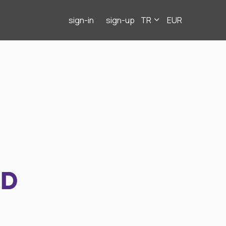
sign-in
sign-up
TR
EUR
ND