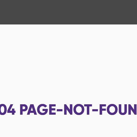
04
PAGE-NOT-FOU