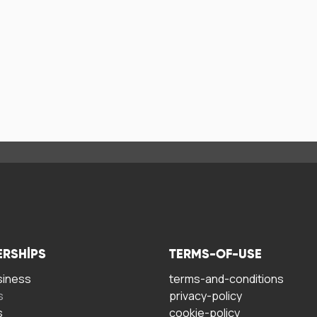
ERSHIPS
TERMS-OF-USE
siness
terms-and-conditions
s
privacy-policy
s
cookie-policy