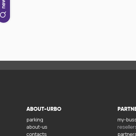
ABOUT-URBO
PARTN
parking
my-bus
about-us
reseller
contacts
partner