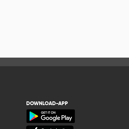
DOWNLOAD-APP