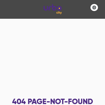
404
PAGE-NOT-FOUND