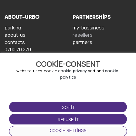
ABOUT-URBO
PARTNERSHIPS
parking
my-bussiness
about-us
resellers
contacts
partners
0700 70 270
COOKIE-CONSENT
website-uses-cookie
cookie-privacy
and-and
cookie-
polytics
TERMS-OF-USE
DOWNLOAD-APP
GOT-IT
terms-and-conditions
privacy-policy
REFUSE-IT
cookie-policy
COOKIE-SETTINGS
user-agreement