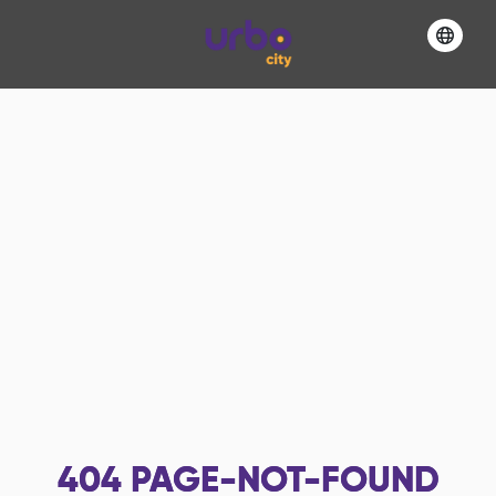
404
PAGE-NOT-FOUND