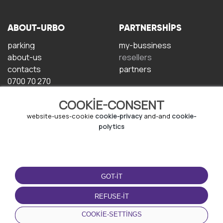
ABOUT-URBO
PARTNERSHIPS
parking
my-bussiness
about-us
resellers
contacts
partners
0700 70 270
COOKIE-CONSENT
website-uses-cookie
cookie-privacy
and-and
cookie-
polytics
TERMS-OF-USE
DOWNLOAD-APP
GOT-IT
terms-and-conditions
privacy-policy
REFUSE-IT
cookie-policy
COOKIE-SETTINGS
user-agreement