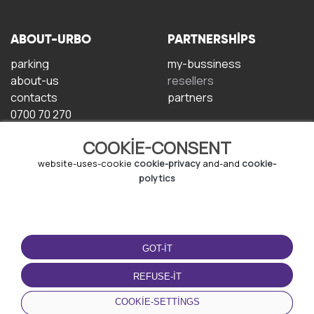
ABOUT-URBO
PARTNERSHIPS
parking
my-bussiness
about-us
resellers
contacts
partners
0700 70 270
COOKIE-CONSENT
website-uses-cookie
cookie-privacy
and-and
cookie-
polytics
TERMS-OF-USE
DOWNLOAD-APP
GOT-IT
terms-and-conditions
privacy-policy
REFUSE-IT
cookie-policy
COOKIE-SETTINGS
user-agreement