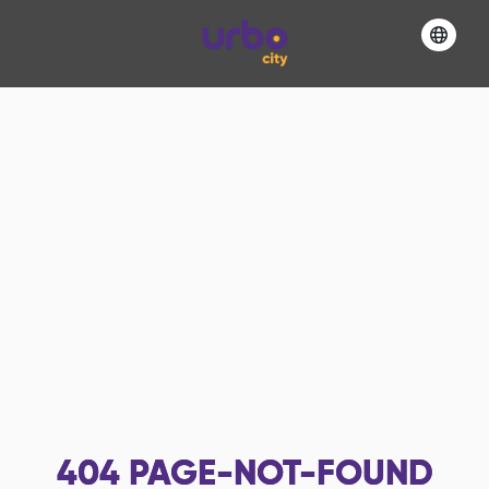
404
PAGE-NOT-FOUND