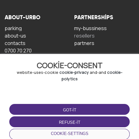
ABOUT-URBO
PARTNERSHIPS
parking
my-bussiness
about-us
resellers
contacts
partners
0700 70 270
COOKIE-CONSENT
website-uses-cookie
cookie-privacy
and-and
cookie-
polytics
TERMS-OF-USE
DOWNLOAD-APP
GOT-IT
terms-and-conditions
privacy-policy
REFUSE-IT
cookie-policy
COOKIE-SETTINGS
user-agreement