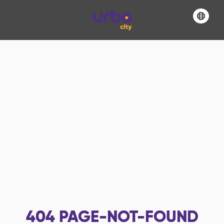
404
PAGE-NOT-FOUND