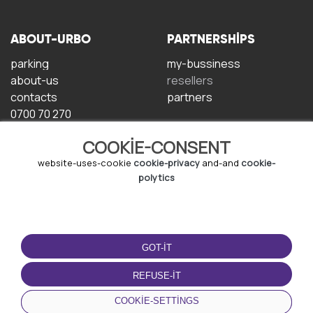
ABOUT-URBO
PARTNERSHIPS
parking
my-bussiness
about-us
resellers
contacts
partners
0700 70 270
COOKIE-CONSENT
website-uses-cookie
cookie-privacy
and-and
cookie-
polytics
TERMS-OF-USE
DOWNLOAD-APP
GOT-IT
terms-and-conditions
privacy-policy
REFUSE-IT
cookie-policy
COOKIE-SETTINGS
user-agreement