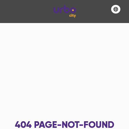
404
PAGE-NOT-FOUND