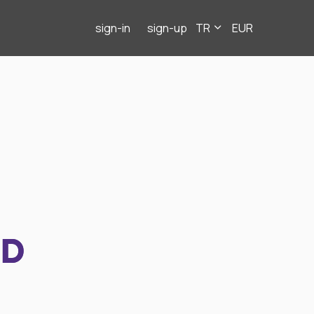
sign-in
sign-up
TR
EUR
ND