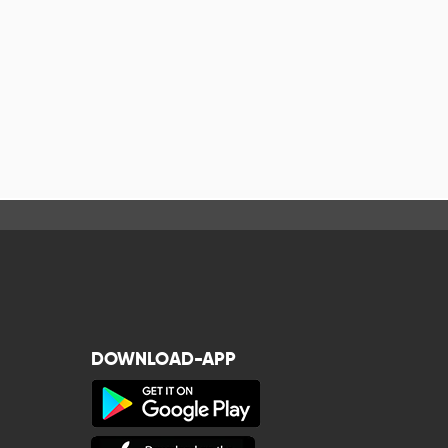
DOWNLOAD-APP