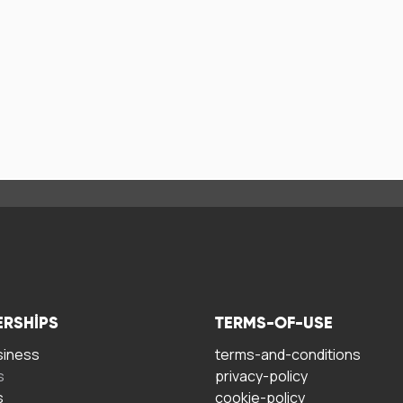
ERSHIPS
TERMS-OF-USE
siness
terms-and-conditions
s
privacy-policy
s
cookie-policy