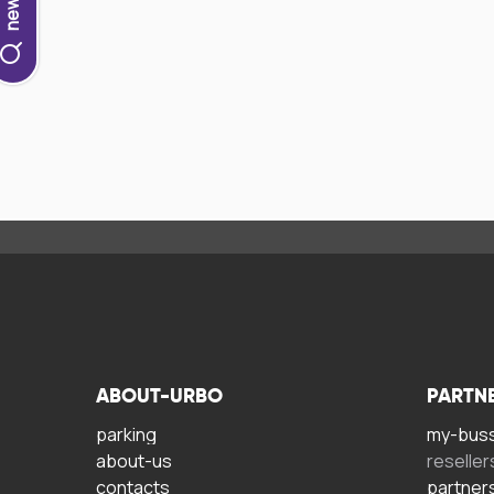
ABOUT-URBO
PARTN
parking
my-bus
about-us
reseller
contacts
partner