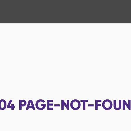
04
PAGE-NOT-FOU