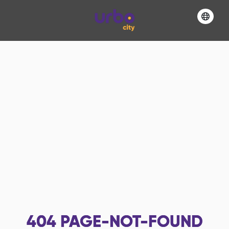
404
PAGE-NOT-FOUND