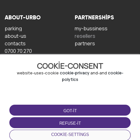
ABOUT-URBO
PARTNERSHIPS
parking
my-bussiness
about-us
resellers
contacts
partners
0700 70 270
COOKIE-CONSENT
website-uses-cookie
cookie-privacy
and-and
cookie-
polytics
TERMS-OF-USE
DOWNLOAD-APP
GOT-IT
terms-and-conditions
privacy-policy
REFUSE-IT
cookie-policy
COOKIE-SETTINGS
user-agreement