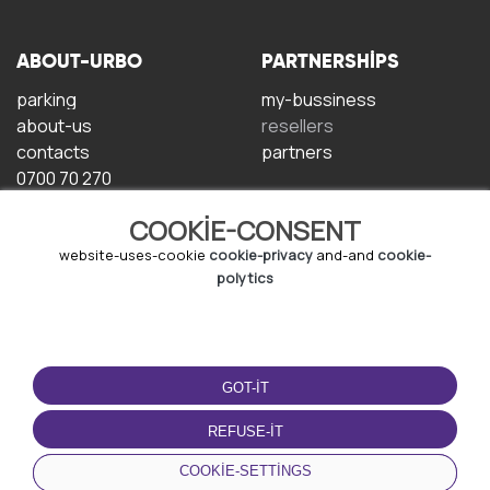
ABOUT-URBO
PARTNERSHIPS
parking
my-bussiness
about-us
resellers
contacts
partners
0700 70 270
COOKIE-CONSENT
website-uses-cookie
cookie-privacy
and-and
cookie-
polytics
TERMS-OF-USE
DOWNLOAD-APP
GOT-IT
terms-and-conditions
privacy-policy
REFUSE-IT
cookie-policy
COOKIE-SETTINGS
user-agreement