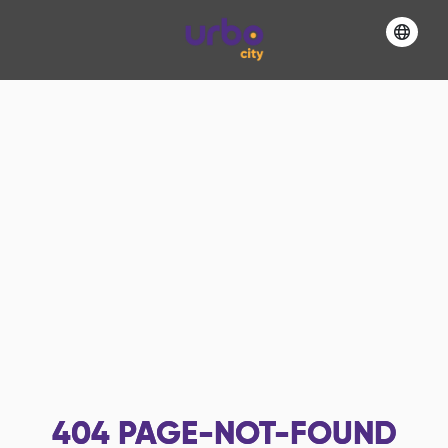
404
PAGE-NOT-FOUND