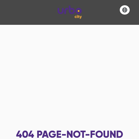
404
PAGE-NOT-FOUND