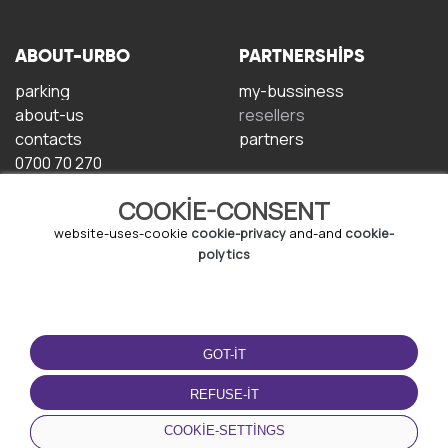
ABOUT-URBO
PARTNERSHIPS
parking
my-bussiness
about-us
resellers
contacts
partners
0700 70 270
COOKIE-CONSENT
website-uses-cookie
cookie-privacy
and-and
cookie-
polytics
TERMS-OF-USE
DOWNLOAD-APP
GOT-IT
terms-and-conditions
privacy-policy
REFUSE-IT
cookie-policy
COOKIE-SETTINGS
user-agreement