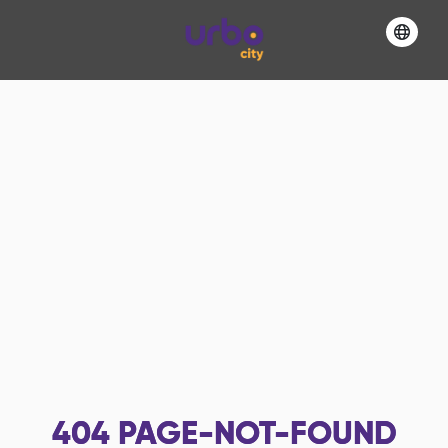
404
PAGE-NOT-FOUND