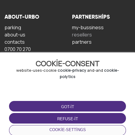
ABOUT-URBO
PARTNERSHIPS
parking
my-bussiness
about-us
resellers
contacts
partners
0700 70 270
COOKIE-CONSENT
website-uses-cookie
cookie-privacy
and-and
cookie-
polytics
TERMS-OF-USE
DOWNLOAD-APP
GOT-IT
terms-and-conditions
privacy-policy
REFUSE-IT
cookie-policy
COOKIE-SETTINGS
user-agreement