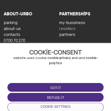
ABOUT-URBO
PARTNERSHIPS
parking
my-bussiness
about-us
resellers
contacts
partners
0700 70 270
COOKIE-CONSENT
website-uses-cookie
cookie-privacy
and-and
cookie-
polytics
TERMS-OF-USE
DOWNLOAD-APP
GOT-IT
terms-and-conditions
privacy-policy
REFUSE-IT
cookie-policy
COOKIE-SETTINGS
user-agreement