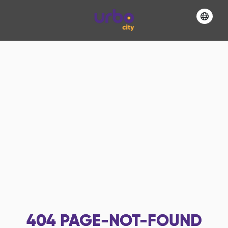
404
PAGE-NOT-FOUND