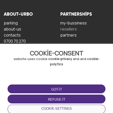
ABOUT-URBO
PARTNERSHIPS
parking
my-bussiness
about-us
resellers
contacts
partners
0700 70 270
COOKIE-CONSENT
website-uses-cookie
cookie-privacy
and-and
cookie-
polytics
TERMS-OF-USE
DOWNLOAD-APP
GOT-IT
terms-and-conditions
privacy-policy
REFUSE-IT
cookie-policy
COOKIE-SETTINGS
user-agreement