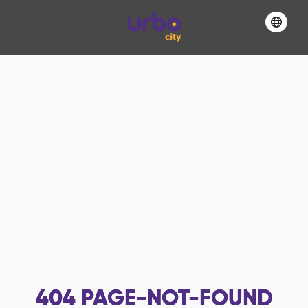
404
PAGE-NOT-FOUND