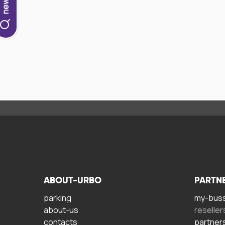
ABOUT-URBO
PARTN
parking
my-bus
about-us
reseller
contacts
partner