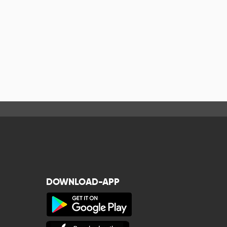
DOWNLOAD-APP