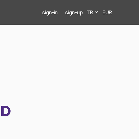
sign-in
sign-up
TR
EUR
ND