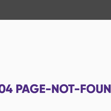
04
PAGE-NOT-FOU