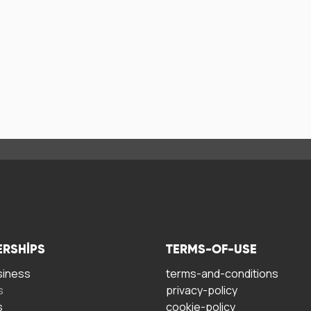
ERSHIPS
TERMS-OF-USE
siness
terms-and-conditions
s
privacy-policy
s
cookie-policy