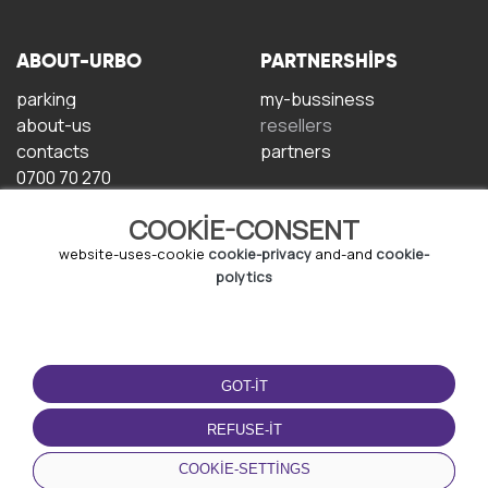
ABOUT-URBO
PARTNERSHIPS
parking
my-bussiness
about-us
resellers
contacts
partners
0700 70 270
COOKIE-CONSENT
website-uses-cookie
cookie-privacy
and-and
cookie-
polytics
TERMS-OF-USE
DOWNLOAD-APP
GOT-IT
terms-and-conditions
privacy-policy
REFUSE-IT
cookie-policy
COOKIE-SETTINGS
user-agreement