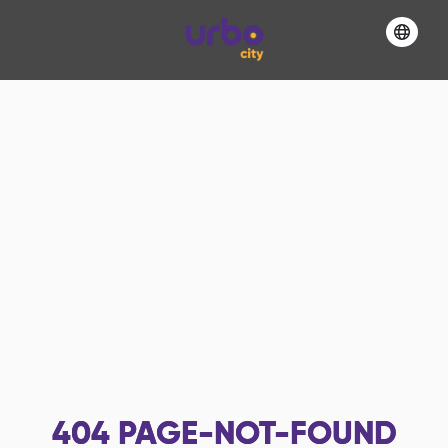
404
PAGE-NOT-FOUND