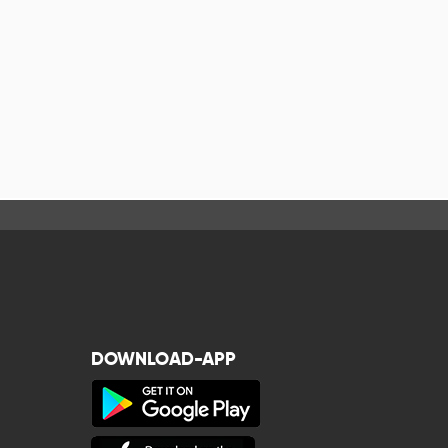
DOWNLOAD-APP