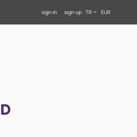
sign-in
sign-up
TR
EUR
ND