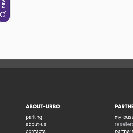
ABOUT-URBO
PARTN
parking
my-bus
about-us
reseller
contacts
partner