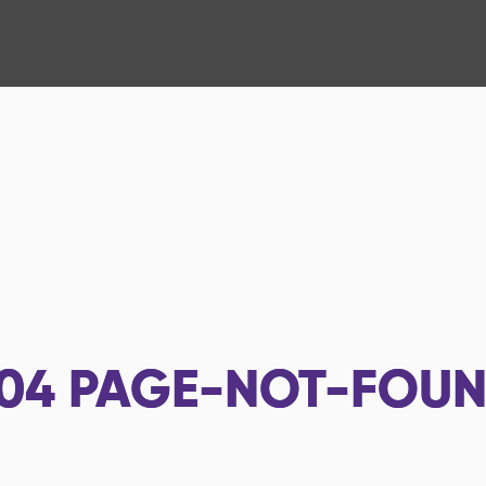
04
PAGE-NOT-FOU