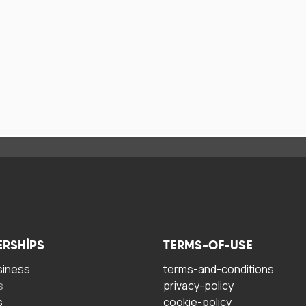
ERSHIPS
TERMS-OF-USE
siness
terms-and-conditions
s
privacy-policy
s
cookie-policy