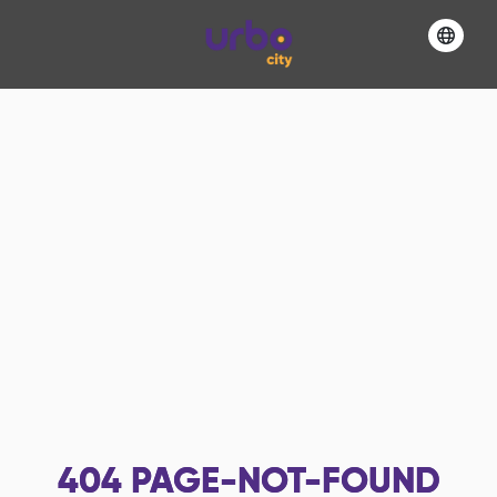
404
PAGE-NOT-FOUND