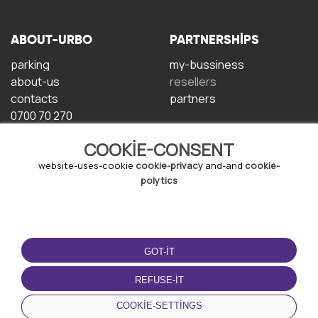
ABOUT-URBO
PARTNERSHIPS
parking
my-bussiness
about-us
resellers
contacts
partners
0700 70 270
COOKIE-CONSENT
website-uses-cookie
cookie-privacy
and-and
cookie-
polytics
TERMS-OF-USE
DOWNLOAD-APP
GOT-IT
terms-and-conditions
privacy-policy
REFUSE-IT
cookie-policy
COOKIE-SETTINGS
user-agreement