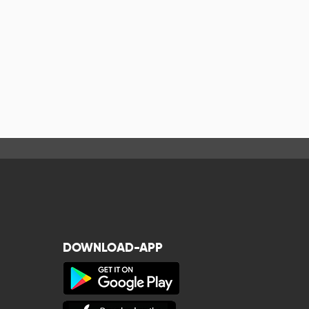
DOWNLOAD-APP