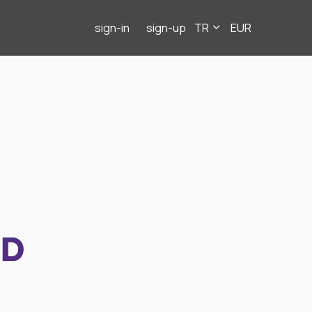
sign-in
sign-up
TR
EUR
ND