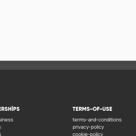
ERSHIPS
TERMS-OF-USE
siness
terms-and-conditions
s
privacy-policy
s
cookie-policy