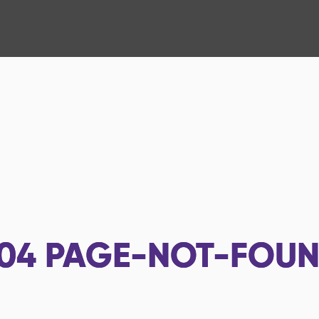
04
PAGE-NOT-FOU