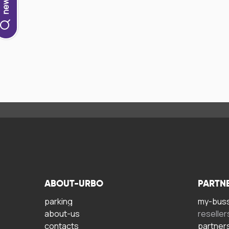
ABOUT-URBO
PARTN
parking
my-bus
about-us
reseller
contacts
partner