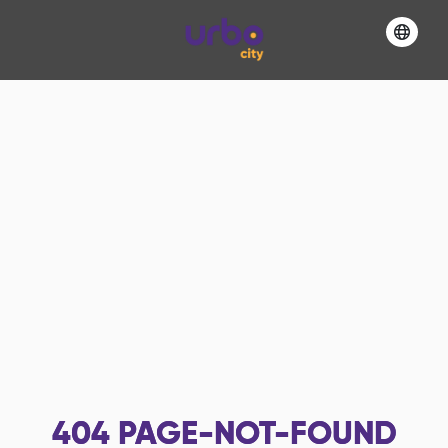
404
PAGE-NOT-FOUND