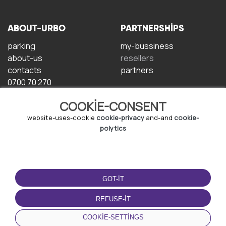
ABOUT-URBO
PARTNERSHIPS
parking
my-bussiness
about-us
resellers
contacts
partners
0700 70 270
COOKIE-CONSENT
website-uses-cookie
cookie-privacy
and-and
cookie-
polytics
TERMS-OF-USE
DOWNLOAD-APP
GOT-IT
terms-and-conditions
privacy-policy
REFUSE-IT
cookie-policy
COOKIE-SETTINGS
user-agreement