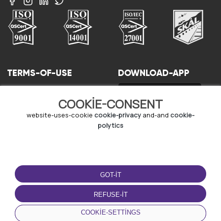
TERMS-OF-USE
DOWNLOAD-APP
terms-and-conditions
COOKIE-CONSENT
privacy-policy
cookie-policy
website-uses-cookie
cookie-privacy
and-and
cookie-
user-agreement
polytics
GOT-IT
REFUSE-IT
© Copyright - URBO 2026
COOKIE-SETTINGS