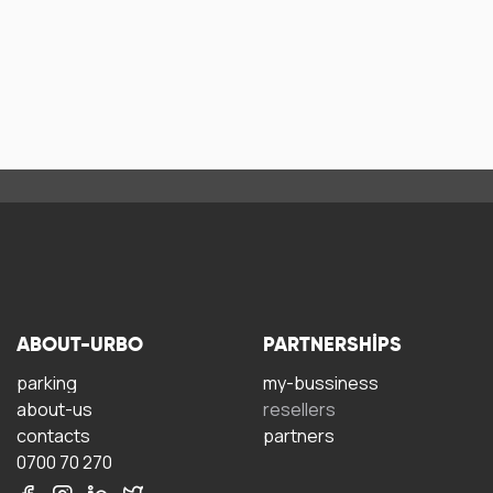
ABOUT-URBO
PARTNERSHIPS
parking
my-bussiness
about-us
resellers
contacts
partners
0700 70 270