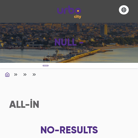
NULL -
ALL-IN
NO-RESULTS