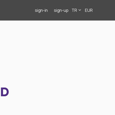
sign-in
sign-up
TR
EUR
ND