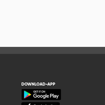
DOWNLOAD-APP