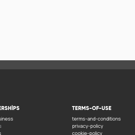
ERSHIPS
TERMS-OF-USE
siness
terms-and-conditions
s
privacy-policy
s
cookie-policy