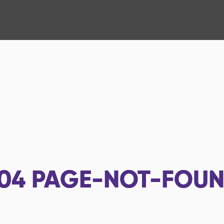
04
PAGE-NOT-FOU