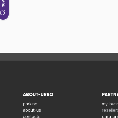
ABOUT-URBO
PARTN
parking
my-bus
about-us
reseller
contacts
partner