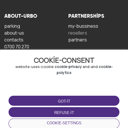
ABOUT-URBO
PARTNERSHIPS
parking
my-bussiness
about-us
resellers
contacts
partners
0700 70 270
COOKIE-CONSENT
website-uses-cookie
cookie-privacy
and-and
cookie-
polytics
TERMS-OF-USE
DOWNLOAD-APP
GOT-IT
terms-and-conditions
privacy-policy
REFUSE-IT
cookie-policy
COOKIE-SETTINGS
user-agreement