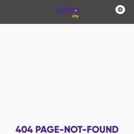
404
PAGE-NOT-FOUND