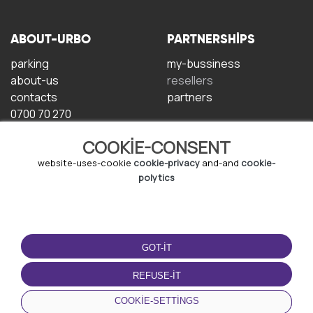
ABOUT-URBO
PARTNERSHIPS
parking
my-bussiness
about-us
resellers
contacts
partners
0700 70 270
COOKIE-CONSENT
website-uses-cookie
cookie-privacy
and-and
cookie-
polytics
TERMS-OF-USE
DOWNLOAD-APP
GOT-IT
terms-and-conditions
privacy-policy
REFUSE-IT
cookie-policy
COOKIE-SETTINGS
user-agreement