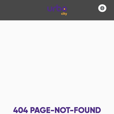
404
PAGE-NOT-FOUND