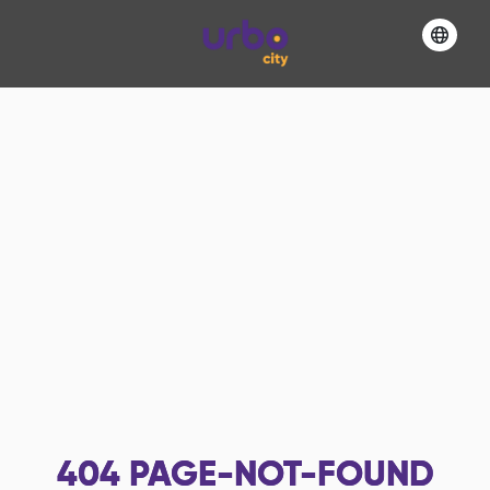
404
PAGE-NOT-FOUND