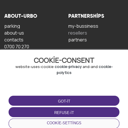
ABOUT-URBO
PARTNERSHIPS
parking
my-bussiness
about-us
resellers
contacts
partners
0700 70 270
COOKIE-CONSENT
website-uses-cookie
cookie-privacy
and-and
cookie-
polytics
TERMS-OF-USE
DOWNLOAD-APP
GOT-IT
terms-and-conditions
privacy-policy
REFUSE-IT
cookie-policy
COOKIE-SETTINGS
user-agreement