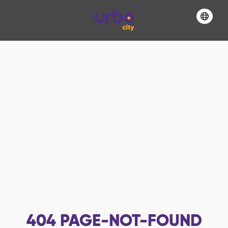
404
PAGE-NOT-FOUND