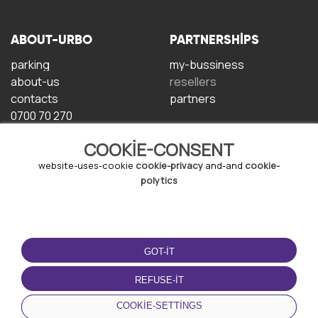
ABOUT-URBO
PARTNERSHIPS
parking
my-bussiness
about-us
resellers
contacts
partners
0700 70 270
COOKIE-CONSENT
website-uses-cookie
cookie-privacy
and-and
cookie-
polytics
TERMS-OF-USE
DOWNLOAD-APP
GOT-IT
terms-and-conditions
privacy-policy
REFUSE-IT
cookie-policy
COOKIE-SETTINGS
user-agreement