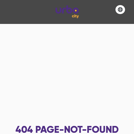
404
PAGE-NOT-FOUND