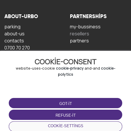
ABOUT-URBO
PARTNERSHIPS
parking
my-bussiness
about-us
resellers
contacts
partners
0700 70 270
COOKIE-CONSENT
website-uses-cookie
cookie-privacy
and-and
cookie-
polytics
TERMS-OF-USE
DOWNLOAD-APP
GOT-IT
terms-and-conditions
privacy-policy
REFUSE-IT
cookie-policy
COOKIE-SETTINGS
user-agreement