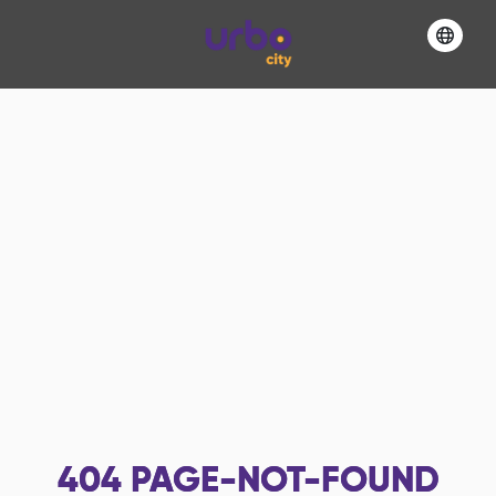
404
PAGE-NOT-FOUND