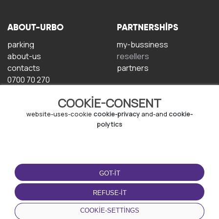
ABOUT-URBO
PARTNERSHIPS
parking
my-bussiness
about-us
resellers
contacts
partners
0700 70 270
COOKIE-CONSENT
website-uses-cookie
cookie-privacy
and-and
cookie-
polytics
TERMS-OF-USE
DOWNLOAD-APP
GOT-IT
terms-and-conditions
privacy-policy
REFUSE-IT
cookie-policy
COOKIE-SETTINGS
user-agreement