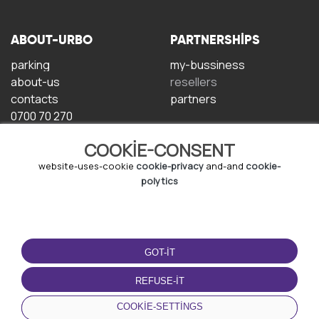
ABOUT-URBO
PARTNERSHIPS
parking
my-bussiness
about-us
resellers
contacts
partners
0700 70 270
COOKIE-CONSENT
website-uses-cookie
cookie-privacy
and-and
cookie-
polytics
TERMS-OF-USE
DOWNLOAD-APP
GOT-IT
terms-and-conditions
privacy-policy
REFUSE-IT
cookie-policy
COOKIE-SETTINGS
user-agreement