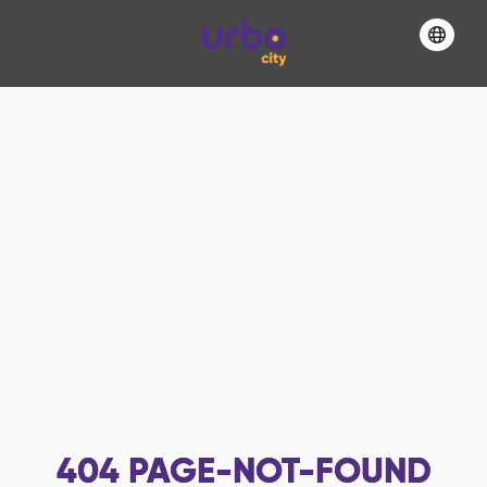
404
PAGE-NOT-FOUND