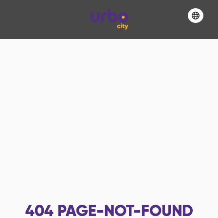
404
PAGE-NOT-FOUND