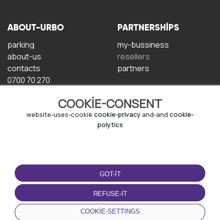
ABOUT-URBO
PARTNERSHIPS
parking
my-bussiness
about-us
resellers
contacts
partners
0700 70 270
COOKIE-CONSENT
website-uses-cookie
cookie-privacy
and-and
cookie-
polytics
TERMS-OF-USE
DOWNLOAD-APP
GOT-IT
terms-and-conditions
privacy-policy
REFUSE-IT
cookie-policy
COOKIE-SETTINGS
user-agreement