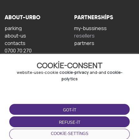
ABOUT-URBO
PARTNERSHIPS
parking
my-bussiness
about-us
resellers
contacts
partners
0700 70 270
COOKIE-CONSENT
website-uses-cookie
cookie-privacy
and-and
cookie-
polytics
TERMS-OF-USE
DOWNLOAD-APP
GOT-IT
terms-and-conditions
privacy-policy
REFUSE-IT
cookie-policy
COOKIE-SETTINGS
user-agreement