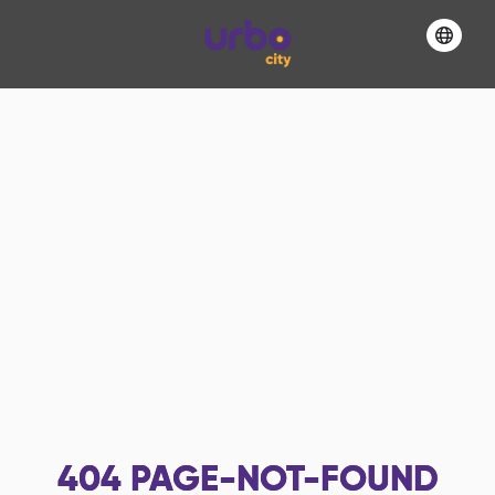
404
PAGE-NOT-FOUND