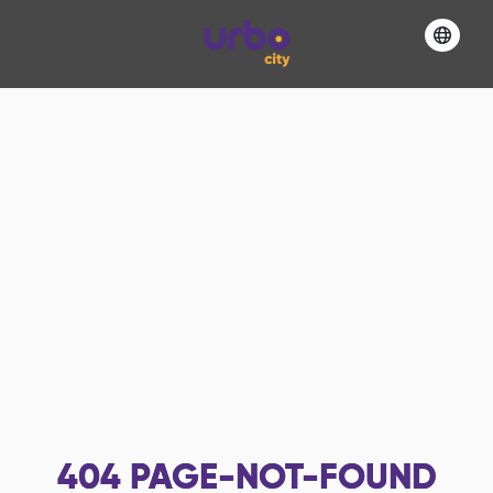
404
PAGE-NOT-FOUND