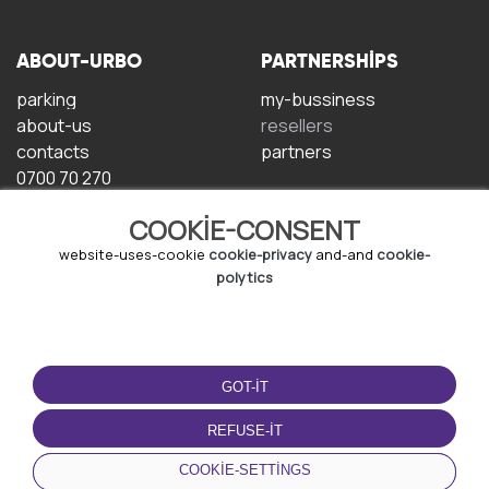
ABOUT-URBO
PARTNERSHIPS
parking
my-bussiness
about-us
resellers
contacts
partners
0700 70 270
COOKIE-CONSENT
website-uses-cookie
cookie-privacy
and-and
cookie-
polytics
TERMS-OF-USE
DOWNLOAD-APP
GOT-IT
terms-and-conditions
privacy-policy
REFUSE-IT
cookie-policy
COOKIE-SETTINGS
user-agreement