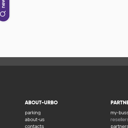
ABOUT-URBO
PARTN
parking
my-bus
about-us
reseller
contacts
partner