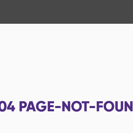
04
PAGE-NOT-FOU