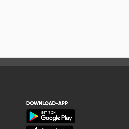
DOWNLOAD-APP