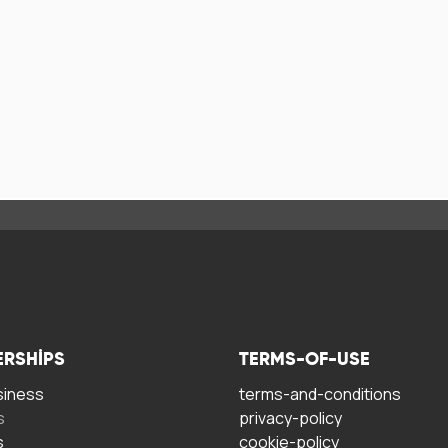
ERSHIPS
TERMS-OF-USE
siness
terms-and-conditions
s
privacy-policy
s
cookie-policy