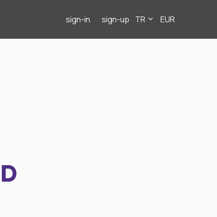
sign-in
sign-up
TR
EUR
ND