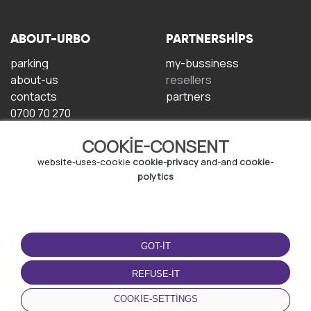
ABOUT-URBO
PARTNERSHIPS
parking
my-bussiness
about-us
resellers
contacts
partners
0700 70 270
COOKIE-CONSENT
website-uses-cookie
cookie-privacy
and-and
cookie-
polytics
TERMS-OF-USE
DOWNLOAD-APP
GOT-IT
terms-and-conditions
privacy-policy
REFUSE-IT
cookie-policy
COOKIE-SETTINGS
user-agreement