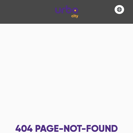
404
PAGE-NOT-FOUND