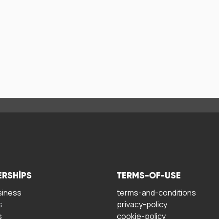
ERSHIPS
TERMS-OF-USE
siness
terms-and-conditions
s
privacy-policy
s
cookie-policy