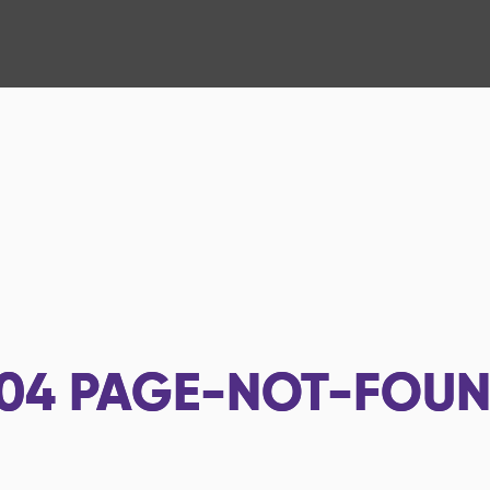
04
PAGE-NOT-FOU