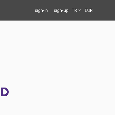
sign-in
sign-up
TR
EUR
ND