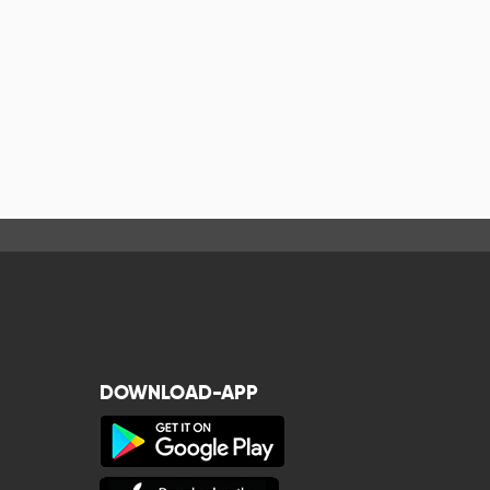
DOWNLOAD-APP