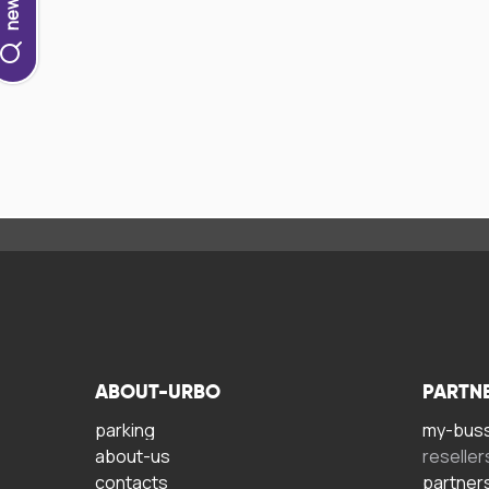
ABOUT-URBO
PARTN
parking
my-bus
about-us
reseller
contacts
partner