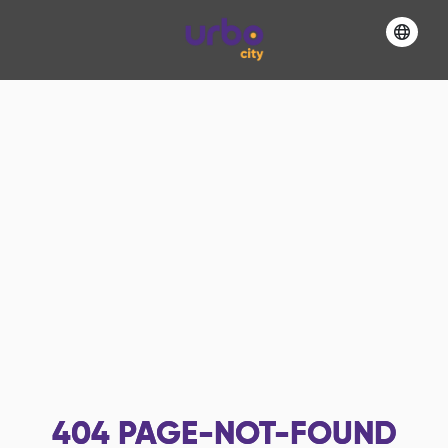
404
PAGE-NOT-FOUND