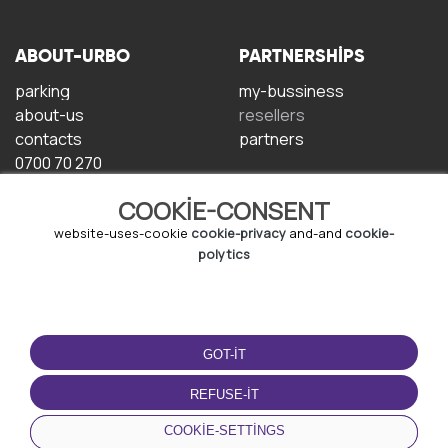
ABOUT-URBO
PARTNERSHIPS
parking
my-bussiness
about-us
resellers
contacts
partners
0700 70 270
COOKIE-CONSENT
website-uses-cookie
cookie-privacy
and-and
cookie-
polytics
TERMS-OF-USE
DOWNLOAD-APP
GOT-IT
terms-and-conditions
privacy-policy
REFUSE-IT
cookie-policy
COOKIE-SETTINGS
user-agreement