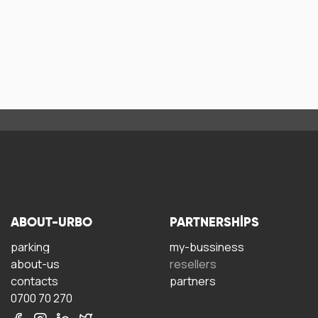
ABOUT-URBO
PARTNERSHIPS
parking
my-bussiness
about-us
resellers
contacts
partners
0700 70 270