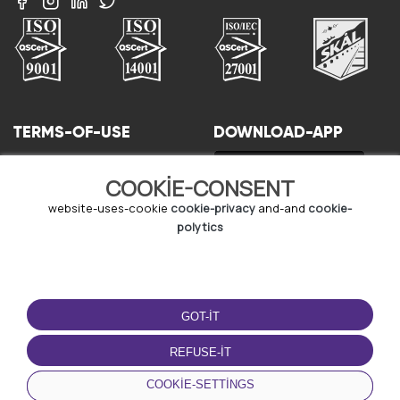
TERMS-OF-USE
DOWNLOAD-APP
terms-and-conditions
COOKIE-CONSENT
privacy-policy
cookie-policy
website-uses-cookie
cookie-privacy
and-and
cookie-
user-agreement
polytics
GOT-IT
REFUSE-IT
© Copyright - URBO 2026
COOKIE-SETTINGS