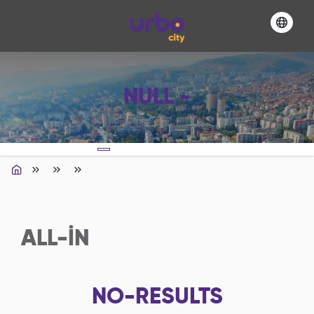
NULL -
ALL-IN
NO-RESULTS