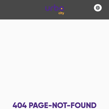
404
PAGE-NOT-FOUND