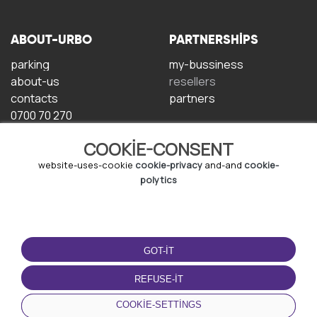
ABOUT-URBO
PARTNERSHIPS
parking
my-bussiness
about-us
resellers
contacts
partners
0700 70 270
COOKIE-CONSENT
website-uses-cookie
cookie-privacy
and-and
cookie-
polytics
TERMS-OF-USE
DOWNLOAD-APP
GOT-IT
terms-and-conditions
privacy-policy
REFUSE-IT
cookie-policy
COOKIE-SETTINGS
user-agreement