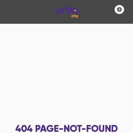
404
PAGE-NOT-FOUND