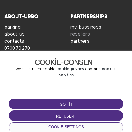
ABOUT-URBO
PARTNERSHIPS
parking
my-bussiness
about-us
resellers
contacts
partners
0700 70 270
COOKIE-CONSENT
website-uses-cookie
cookie-privacy
and-and
cookie-
polytics
TERMS-OF-USE
DOWNLOAD-APP
GOT-IT
terms-and-conditions
privacy-policy
REFUSE-IT
cookie-policy
COOKIE-SETTINGS
user-agreement