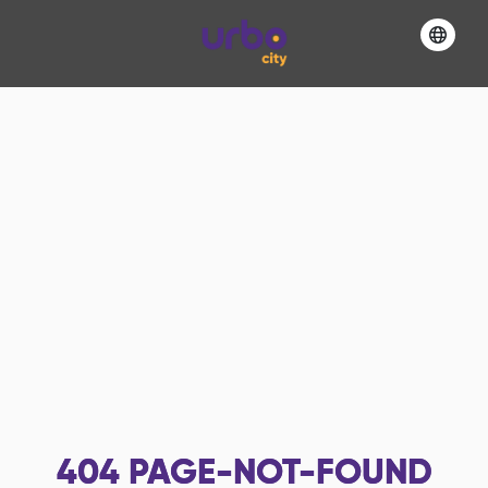
404
PAGE-NOT-FOUND