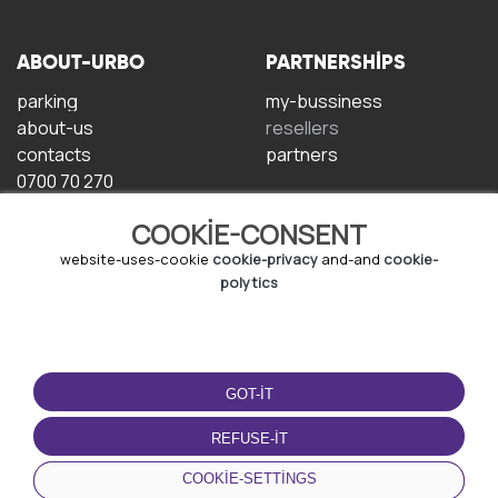
ABOUT-URBO
PARTNERSHIPS
parking
my-bussiness
about-us
resellers
contacts
partners
0700 70 270
COOKIE-CONSENT
website-uses-cookie
cookie-privacy
and-and
cookie-
polytics
TERMS-OF-USE
DOWNLOAD-APP
GOT-IT
terms-and-conditions
privacy-policy
REFUSE-IT
cookie-policy
COOKIE-SETTINGS
user-agreement