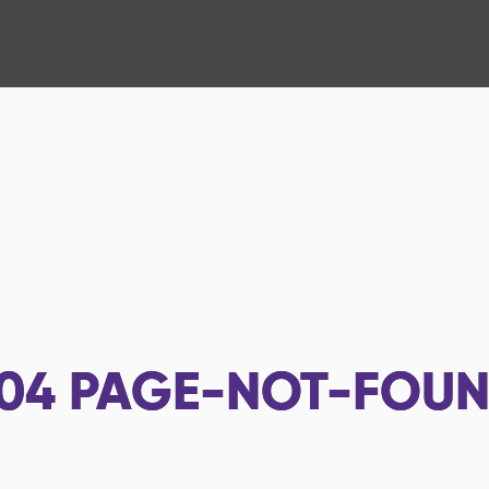
04
PAGE-NOT-FOU