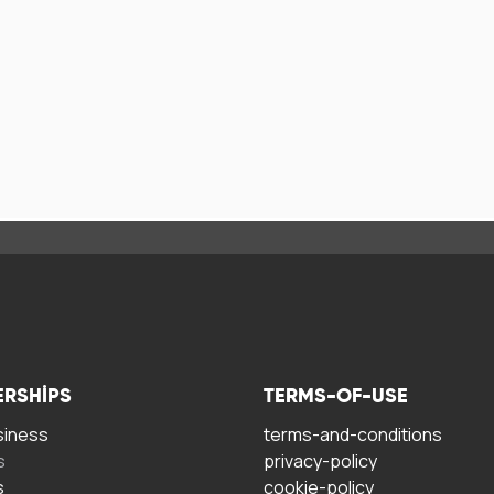
ERSHIPS
TERMS-OF-USE
siness
terms-and-conditions
s
privacy-policy
s
cookie-policy