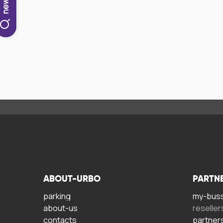
ABOUT-URBO
PARTN
parking
my-bus
about-us
reseller
contacts
partner