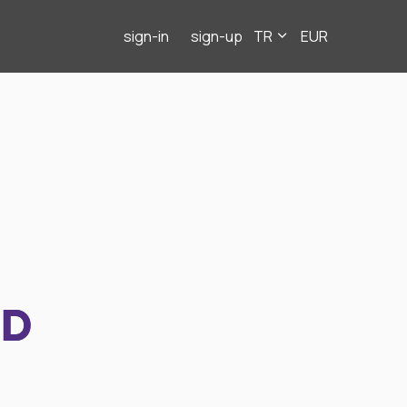
sign-in
sign-up
TR
EUR
ND