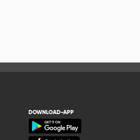
DOWNLOAD-APP