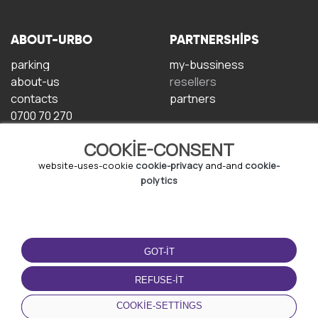
ABOUT-URBO
PARTNERSHIPS
parking
my-bussiness
about-us
resellers
contacts
partners
0700 70 270
COOKIE-CONSENT
website-uses-cookie
cookie-privacy
and-and
cookie-
polytics
TERMS-OF-USE
DOWNLOAD-APP
GOT-IT
terms-and-conditions
privacy-policy
REFUSE-IT
cookie-policy
COOKIE-SETTINGS
user-agreement