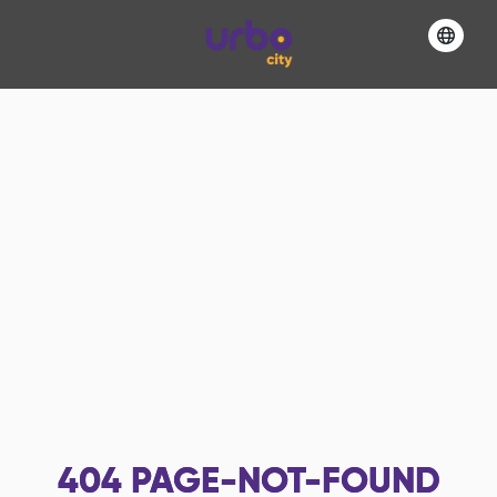
404
PAGE-NOT-FOUND