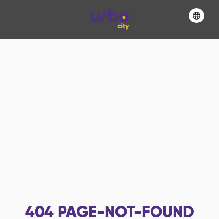
404
PAGE-NOT-FOUND