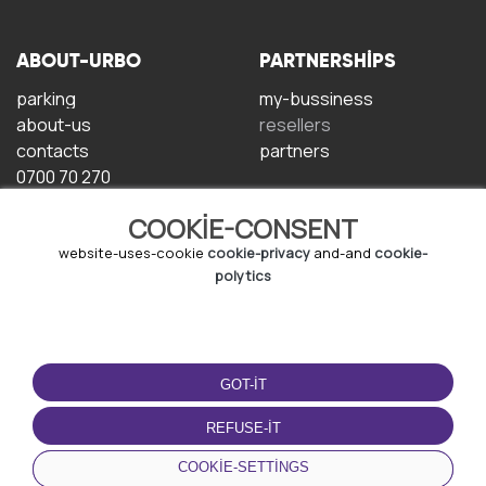
ABOUT-URBO
PARTNERSHIPS
parking
my-bussiness
about-us
resellers
contacts
partners
0700 70 270
COOKIE-CONSENT
website-uses-cookie
cookie-privacy
and-and
cookie-
polytics
TERMS-OF-USE
DOWNLOAD-APP
GOT-IT
terms-and-conditions
privacy-policy
REFUSE-IT
cookie-policy
COOKIE-SETTINGS
user-agreement