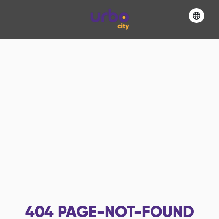
404
PAGE-NOT-FOUND