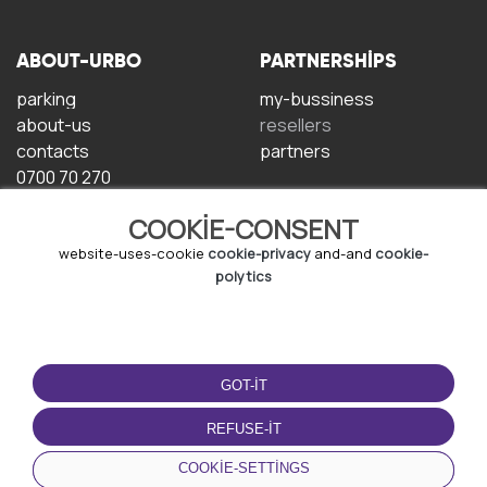
ABOUT-URBO
PARTNERSHIPS
parking
my-bussiness
about-us
resellers
contacts
partners
0700 70 270
COOKIE-CONSENT
website-uses-cookie
cookie-privacy
and-and
cookie-
polytics
TERMS-OF-USE
DOWNLOAD-APP
GOT-IT
terms-and-conditions
privacy-policy
REFUSE-IT
cookie-policy
COOKIE-SETTINGS
user-agreement