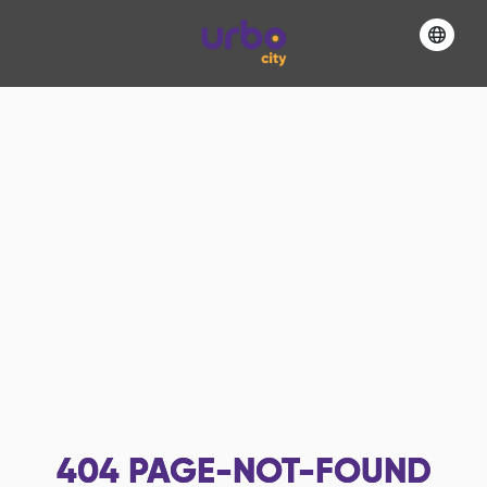
404
PAGE-NOT-FOUND