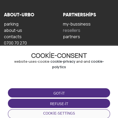
ABOUT-URBO
PARTNERSHIPS
parking
my-bussiness
about-us
resellers
contacts
partners
0700 70 270
COOKIE-CONSENT
website-uses-cookie
cookie-privacy
and-and
cookie-
polytics
TERMS-OF-USE
DOWNLOAD-APP
GOT-IT
terms-and-conditions
privacy-policy
REFUSE-IT
cookie-policy
COOKIE-SETTINGS
user-agreement