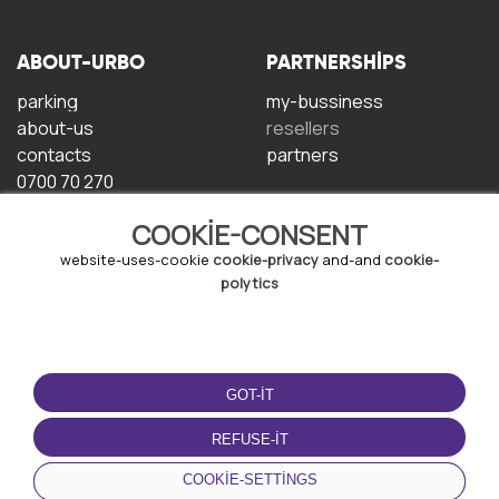
ABOUT-URBO
PARTNERSHIPS
parking
my-bussiness
about-us
resellers
contacts
partners
0700 70 270
COOKIE-CONSENT
website-uses-cookie
cookie-privacy
and-and
cookie-
polytics
TERMS-OF-USE
DOWNLOAD-APP
GOT-IT
terms-and-conditions
privacy-policy
REFUSE-IT
cookie-policy
COOKIE-SETTINGS
user-agreement