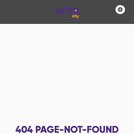
404
PAGE-NOT-FOUND