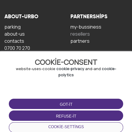
ABOUT-URBO
PARTNERSHIPS
parking
my-bussiness
about-us
resellers
contacts
partners
0700 70 270
COOKIE-CONSENT
website-uses-cookie
cookie-privacy
and-and
cookie-
polytics
TERMS-OF-USE
DOWNLOAD-APP
GOT-IT
terms-and-conditions
privacy-policy
REFUSE-IT
cookie-policy
COOKIE-SETTINGS
user-agreement