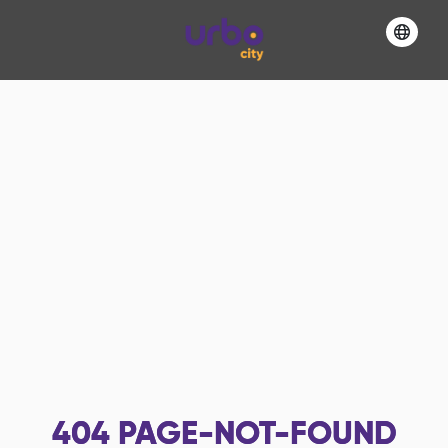
404
PAGE-NOT-FOUND