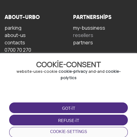
ABOUT-URBO
PARTNERSHIPS
parking
my-bussiness
about-us
resellers
contacts
partners
0700 70 270
COOKIE-CONSENT
website-uses-cookie
cookie-privacy
and-and
cookie-
polytics
TERMS-OF-USE
DOWNLOAD-APP
GOT-IT
terms-and-conditions
privacy-policy
REFUSE-IT
cookie-policy
COOKIE-SETTINGS
user-agreement