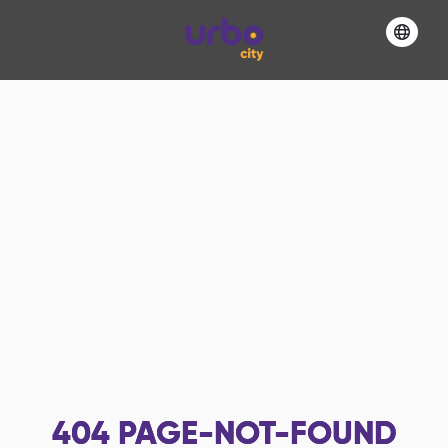
404
PAGE-NOT-FOUND