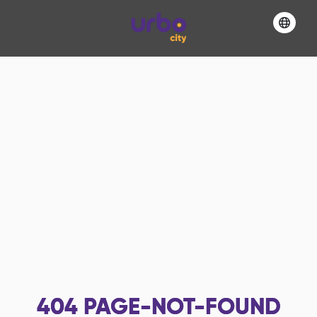
404
PAGE-NOT-FOUND