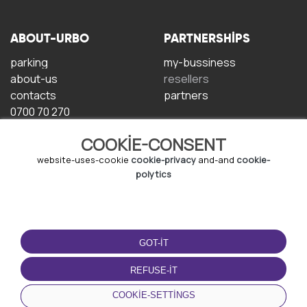
ABOUT-URBO
PARTNERSHIPS
parking
my-bussiness
about-us
resellers
contacts
partners
0700 70 270
COOKIE-CONSENT
website-uses-cookie
cookie-privacy
and-and
cookie-
polytics
TERMS-OF-USE
DOWNLOAD-APP
GOT-IT
terms-and-conditions
privacy-policy
REFUSE-IT
cookie-policy
COOKIE-SETTINGS
user-agreement